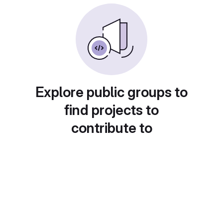
Explore public groups to
find projects to
contribute to