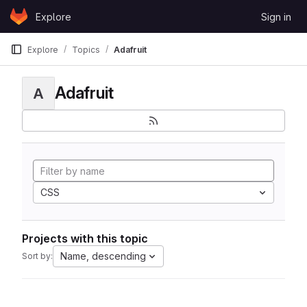
Skip to content
Explore
Sign in
GitLab
Explore
Topics
Adafruit
Adafruit
A
CSS
Projects with this topic
Name, descending
Sort by: