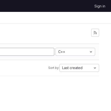
Sign in
C++
Last created
Sort by: