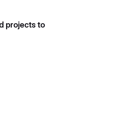
d projects to