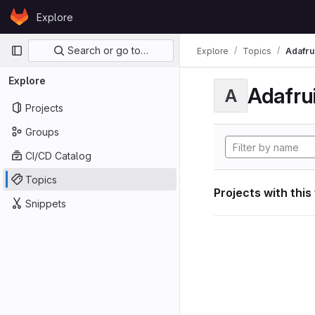
Skip to content
Explore
GitLab
Primary navigation
Search or go to…
Explore
Topics
Adafrui
Explore
Adafrui
A
Projects
Groups
CI/CD Catalog
Topics
Projects with this
Snippets