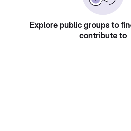
Explore public groups to fin
contribute to