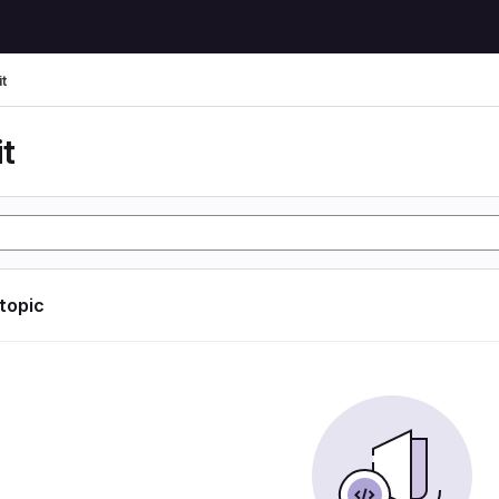
t
t
 topic