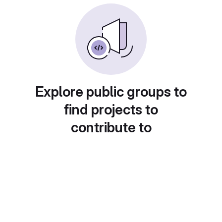
Explore public groups to
find projects to
contribute to