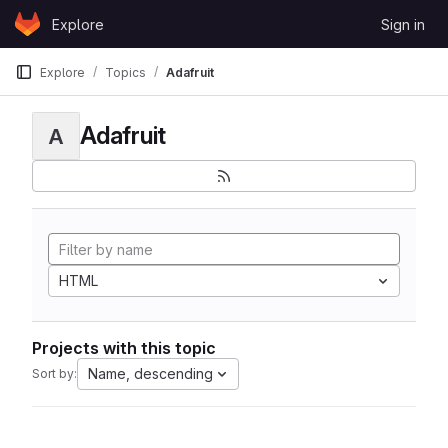
Skip to content
Explore
Sign in
GitLab
Explore
Topics
Adafruit
Adafruit
A
HTML
Projects with this topic
Name, descending
Sort by: