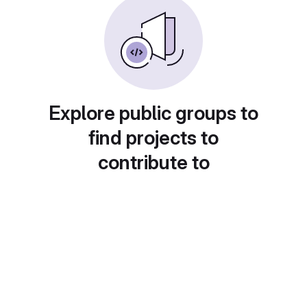
Explore public groups to
find projects to
contribute to