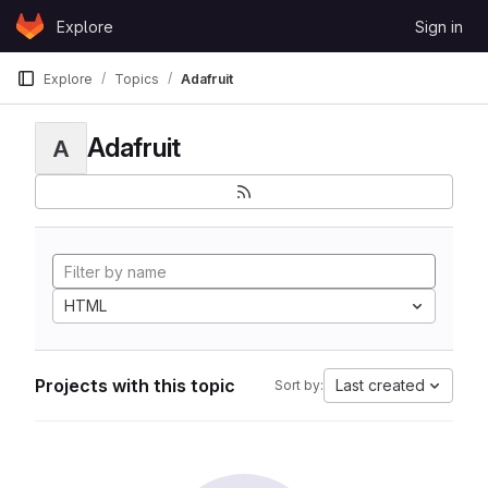
Skip to content
Explore
Sign in
GitLab
Explore
Topics
Adafruit
Adafruit
A
HTML
Projects with this topic
Last created
Sort by: