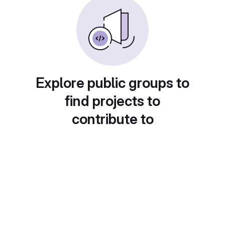
Explore public groups to
find projects to
contribute to