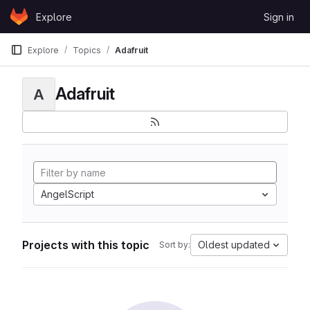
Skip to content
Explore
Sign in
GitLab
Explore
Topics
Adafruit
Adafruit
A
AngelScript
Projects with this topic
Oldest updated
Sort by: