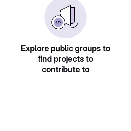
Explore public groups to
find projects to
contribute to