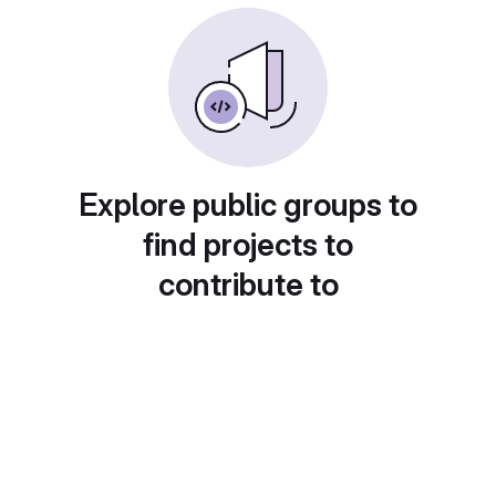
Explore public groups to
find projects to
contribute to