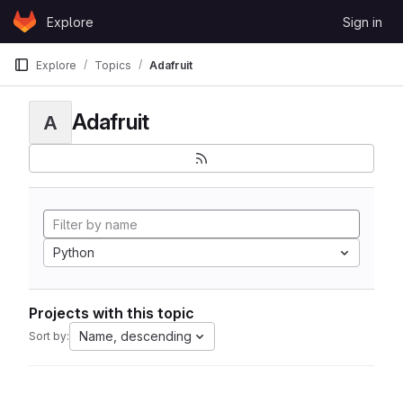
Skip to content
Explore
Sign in
GitLab
Explore
Topics
Adafruit
Adafruit
A
Python
Projects with this topic
Name, descending
Sort by: