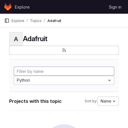
Skip to content
Explore
Sign in
GitLab
Explore
Topics
Adafruit
Adafruit
A
Python
Projects with this topic
Name
Sort by: