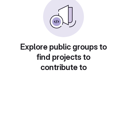
Explore public groups to
find projects to
contribute to