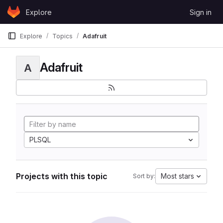
Skip to content
Explore
Sign in
GitLab
Explore
Topics
Adafruit
Adafruit
A
PLSQL
Projects with this topic
Most stars
Sort by: