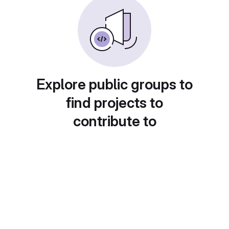
Explore public groups to
find projects to
contribute to