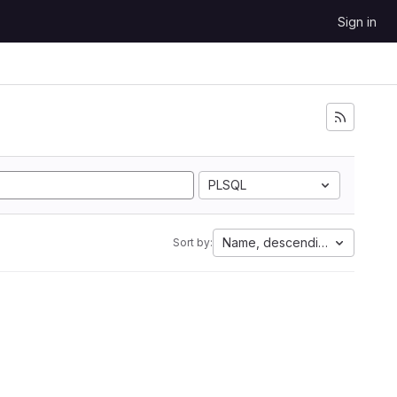
Sign in
PLSQL
Name, descending
Sort by: