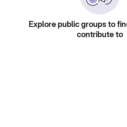
Explore public groups to fin
contribute to