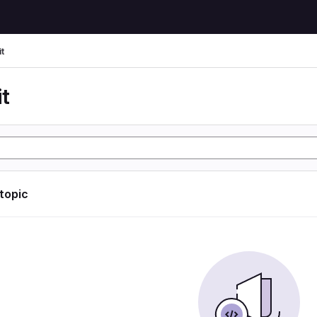
t
t
 topic