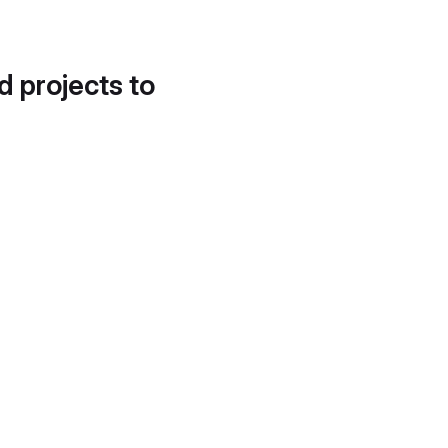
d projects to