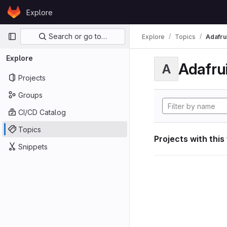
Skip to content
Explore
GitLab
Primary navigation
Search or go to…
Explore
Topics
Adafrui
Explore
Adafrui
A
Projects
Groups
CI/CD Catalog
Topics
Projects with this
Snippets