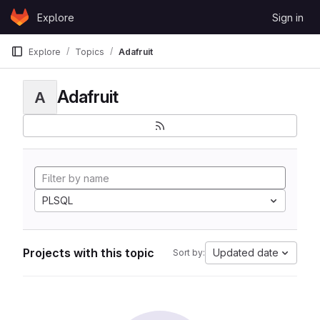
Skip to content
Explore
Sign in
GitLab
Explore
Topics
Adafruit
Adafruit
A
PLSQL
Projects with this topic
Updated date
Sort by: