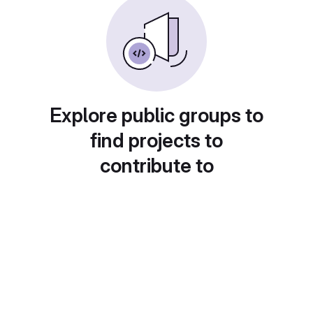
Explore public groups to
find projects to
contribute to