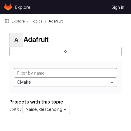
Skip to content
Explore
Sign in
GitLab
Explore
Topics
Adafruit
Adafruit
A
CMake
Projects with this topic
Name, descending
Sort by: