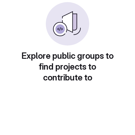
Explore public groups to
find projects to
contribute to