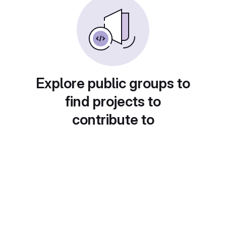
Explore public groups to
find projects to
contribute to