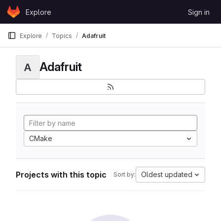
Skip to content
Explore
Sign in
GitLab
Explore
Topics
Adafruit
Adafruit
A
CMake
Projects with this topic
Oldest updated
Sort by: