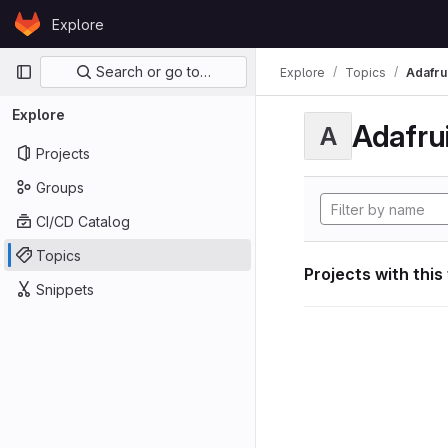
Skip to content
Explore
GitLab
Primary navigation
Search or go to…
Explore
Topics
Adafrui
Explore
Adafrui
A
Projects
Groups
CI/CD Catalog
Topics
Projects with this
Snippets