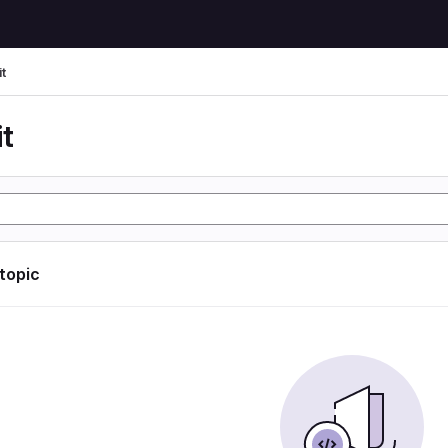
t
t
 topic