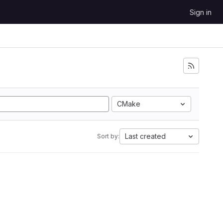
Sign in
CMake
Last created
Sort by: