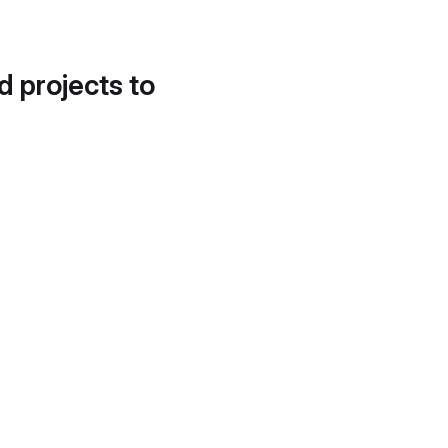
d projects to