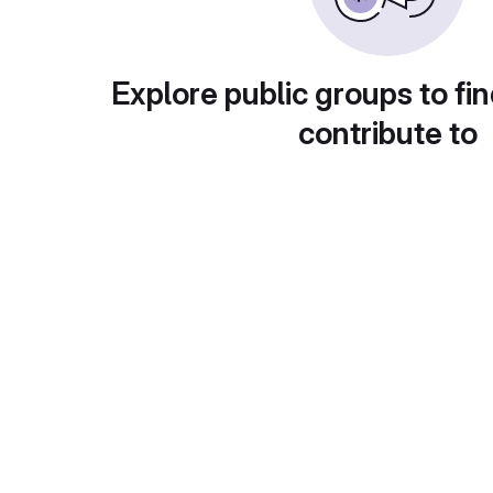
Explore public groups to fin
contribute to