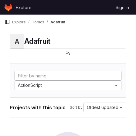
Skip to content
Explore
Sign in
GitLab
Explore
Topics
Adafruit
Adafruit
A
ActionScript
Projects with this topic
Oldest updated
Sort by: