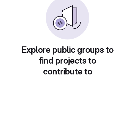
Explore public groups to
find projects to
contribute to