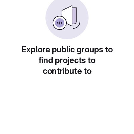
Explore public groups to
find projects to
contribute to