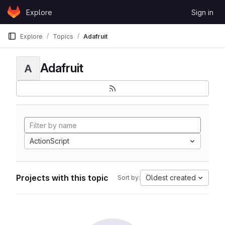
Skip to content
Explore
Sign in
GitLab
Explore
Topics
Adafruit
Adafruit
A
ActionScript
Projects with this topic
Oldest created
Sort by: