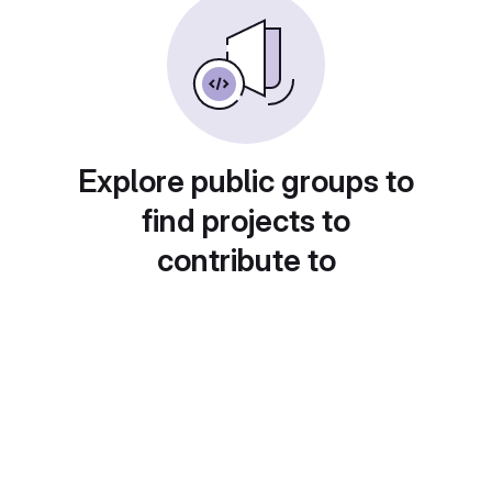
Explore public groups to
find projects to
contribute to