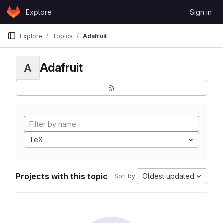
Skip to content
Explore
Sign in
GitLab
Explore
Topics
Adafruit
Adafruit
A
TeX
Projects with this topic
Oldest updated
Sort by: