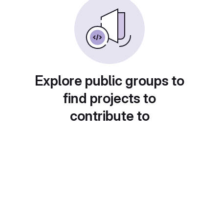
Explore public groups to
find projects to
contribute to