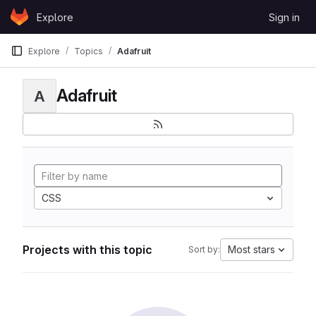
Skip to content
Explore
Sign in
GitLab
Explore
Topics
Adafruit
Adafruit
A
CSS
Projects with this topic
Most stars
Sort by: