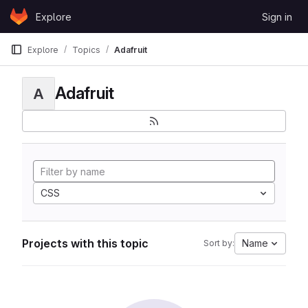
Skip to content
Explore
Sign in
GitLab
Explore
Topics
Adafruit
Adafruit
A
CSS
Projects with this topic
Name
Sort by: