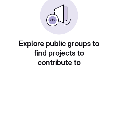
Explore public groups to
find projects to
contribute to