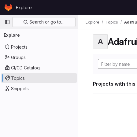
Skip to content
Explore
GitLab
Primary navigation
Search or go to…
Explore
Topics
Adafrui
Explore
Adafrui
A
Projects
Groups
CI/CD Catalog
Topics
Projects with this
Snippets