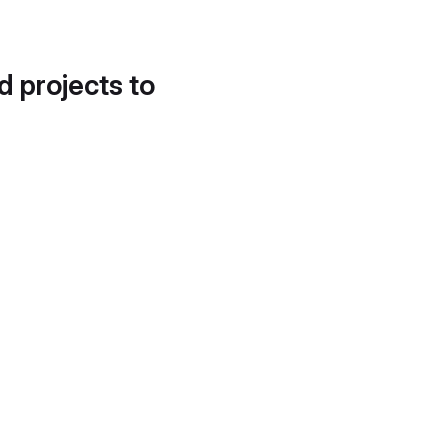
d projects to