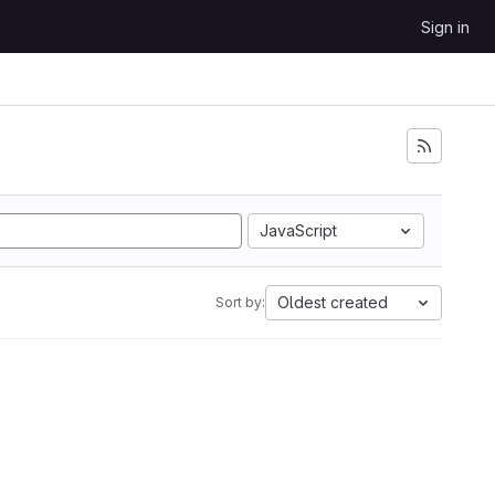
Sign in
JavaScript
Oldest created
Sort by: