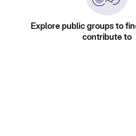
Explore public groups to fin
contribute to