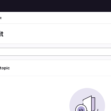
t
t
 topic