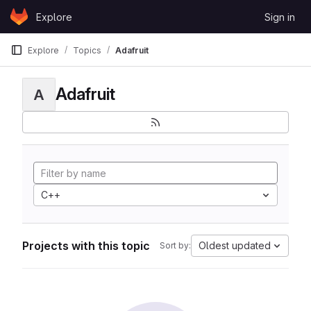
Skip to content
Explore
Sign in
GitLab
Explore
Topics
Adafruit
Adafruit
A
C++
Projects with this topic
Oldest updated
Sort by: