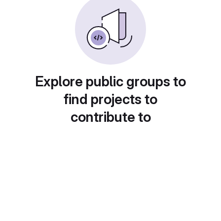
Explore public groups to
find projects to
contribute to