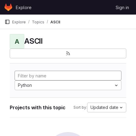
Skip to content
Explore
Sign in
GitLab
Explore
Topics
ASCII
ASCII
A
Python
Projects with this topic
Updated date
Sort by: