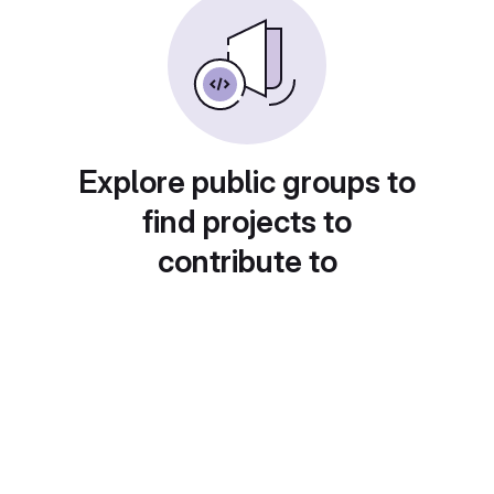
Explore public groups to
find projects to
contribute to