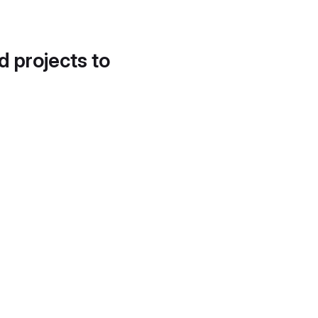
d projects to