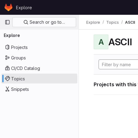
Skip to content
Explore
GitLab
Primary navigation
Search or go to…
Explore
Topics
ASCII
Explore
ASCII
A
Projects
Groups
CI/CD Catalog
Topics
Projects with this
Snippets