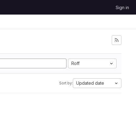
Sign in
Roff
Updated date
Sort by: