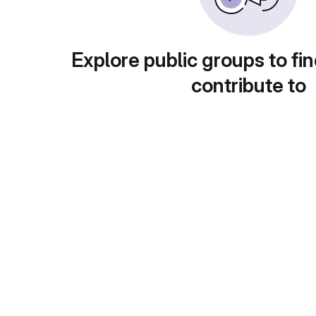
Explore public groups to fin
contribute to