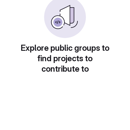
Explore public groups to
find projects to
contribute to