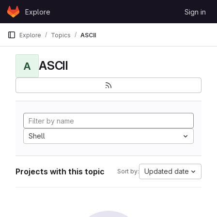
Skip to content
Explore
Sign in
GitLab
Explore
Topics
ASCII
ASCII
A
Shell
Projects with this topic
Updated date
Sort by: