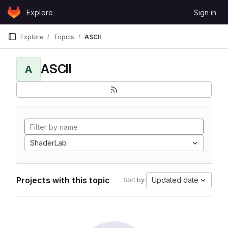
Skip to content
Explore
Sign in
GitLab
Explore
Topics
ASCII
ASCII
A
ShaderLab
Projects with this topic
Updated date
Sort by: