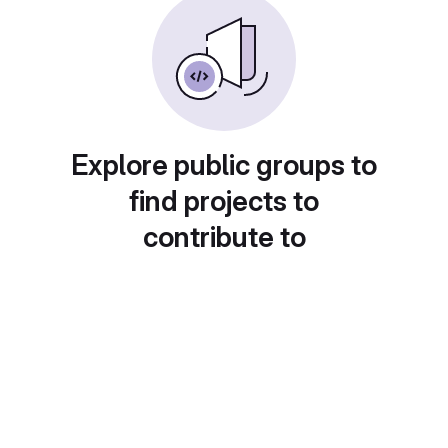
Explore public groups to
find projects to
contribute to