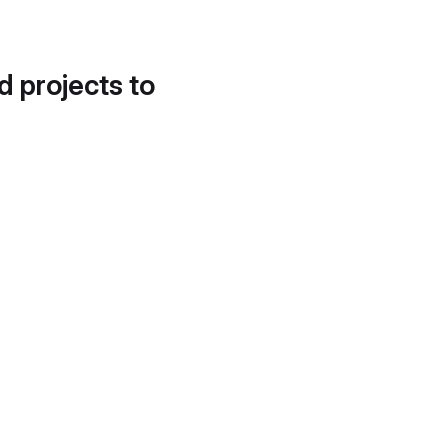
d projects to