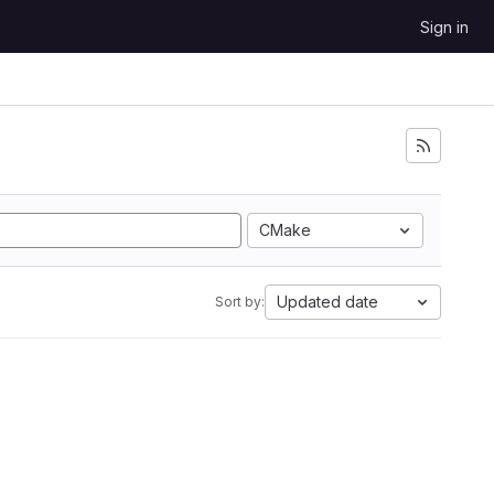
Sign in
CMake
Updated date
Sort by: