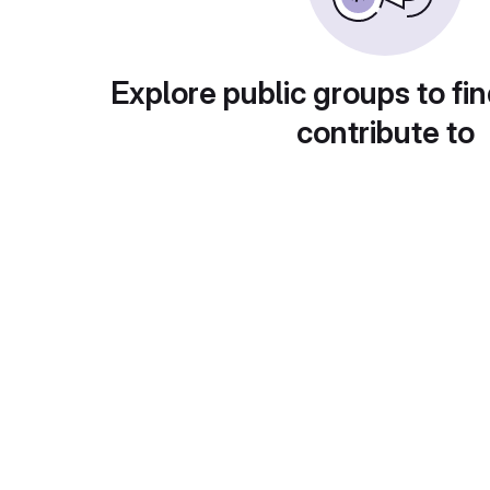
Explore public groups to fin
contribute to