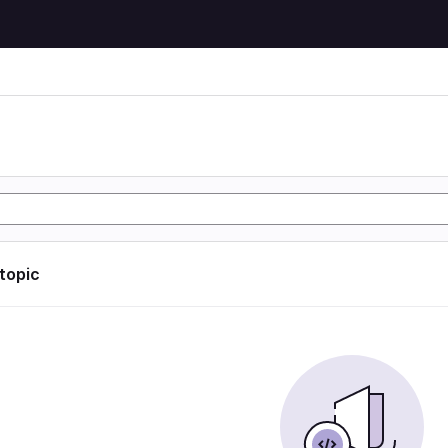
 topic