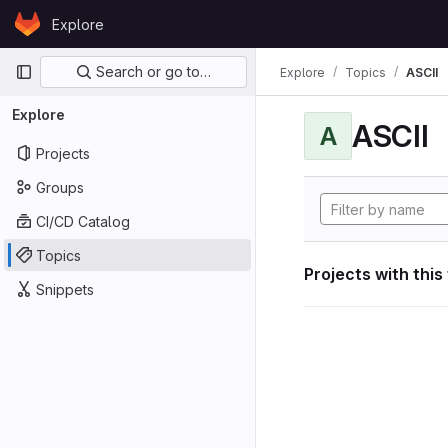
Skip to content
Explore
GitLab
Primary navigation
Search or go to…
Explore
Topics
ASCII
Explore
ASCII
A
Projects
Groups
CI/CD Catalog
Topics
Projects with this
Snippets