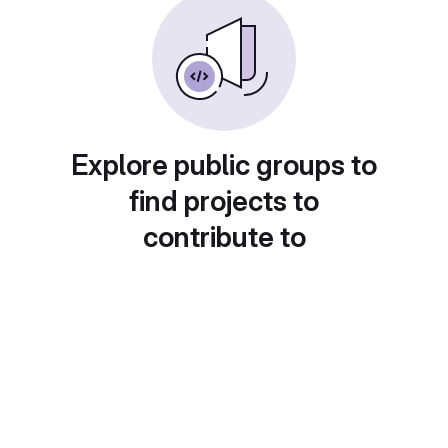
Explore public groups to
find projects to
contribute to