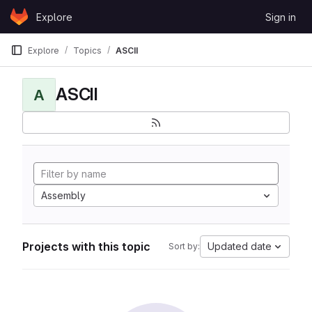
Skip to content
Explore
Sign in
GitLab
Explore
Topics
ASCII
ASCII
A
Assembly
Projects with this topic
Updated date
Sort by: