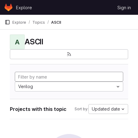
Skip to content
Explore
Sign in
GitLab
Explore
Topics
ASCII
ASCII
A
Verilog
Projects with this topic
Updated date
Sort by: