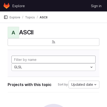
Skip to content
Explore
Sign in
GitLab
Explore
Topics
ASCII
ASCII
A
GLSL
Projects with this topic
Updated date
Sort by: