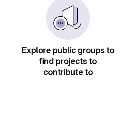
Explore public groups to
find projects to
contribute to