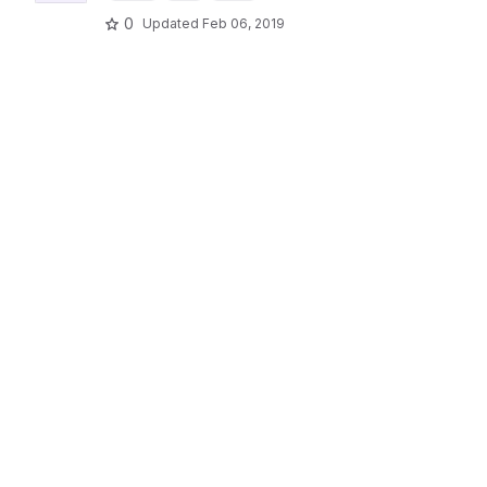
0
Updated
Feb 06, 2019