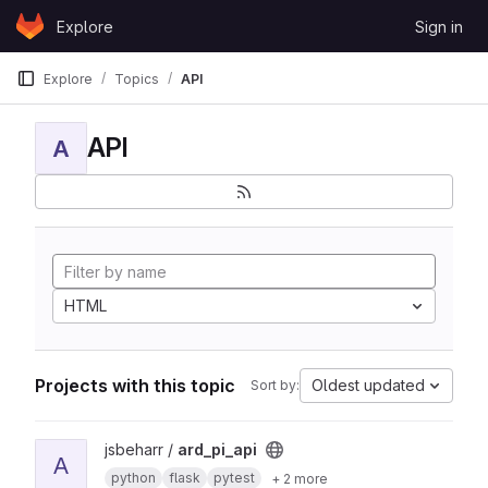
Skip to content
Explore
Sign in
GitLab
Explore
Topics
API
API
A
HTML
Projects with this topic
Oldest updated
Sort by:
View ard_pi_api project
jsbeharr /
ard_pi_api
A
python
flask
pytest
+ 2 more