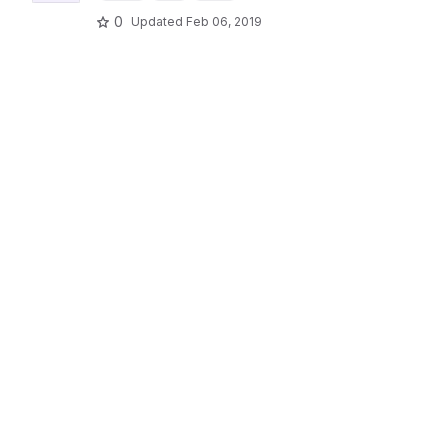
0
Updated
Feb 06, 2019