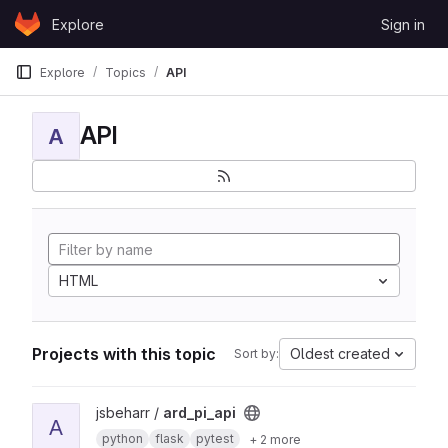
Skip to content
Explore
Sign in
GitLab
Explore
Topics
API
API
A
HTML
Projects with this topic
Oldest created
Sort by:
View ard_pi_api project
jsbeharr /
ard_pi_api
A
python
flask
pytest
+ 2 more