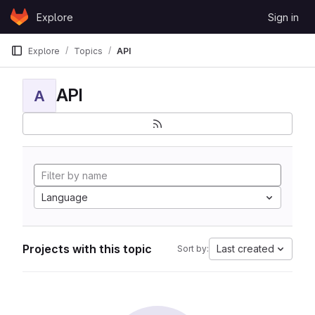
Skip to content
Explore
Sign in
GitLab
Explore
Topics
API
API
A
Language
Projects with this topic
Last created
Sort by: