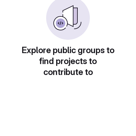
Explore public groups to
find projects to
contribute to