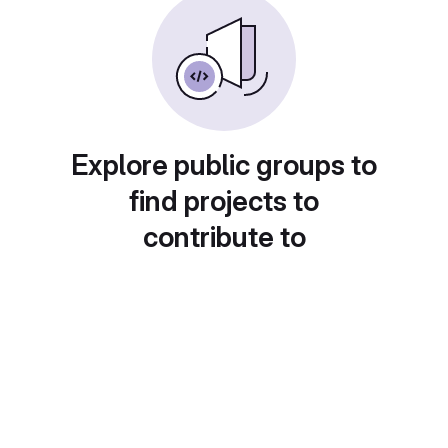
Explore public groups to
find projects to
contribute to