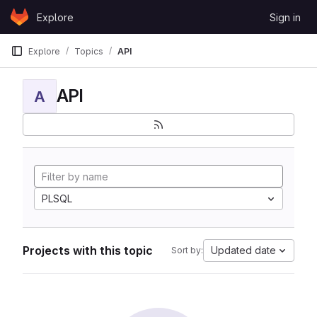
Skip to content
Explore
Sign in
GitLab
Explore
Topics
API
API
A
PLSQL
Projects with this topic
Updated date
Sort by: