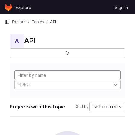
Skip to content
Explore
Sign in
GitLab
Explore
Topics
API
API
A
PLSQL
Projects with this topic
Last created
Sort by: