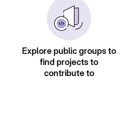
Explore public groups to
find projects to
contribute to