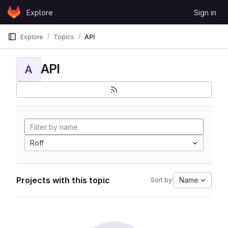
Skip to content
Explore
Sign in
GitLab
Explore
Topics
API
API
A
Roff
Projects with this topic
Name
Sort by: