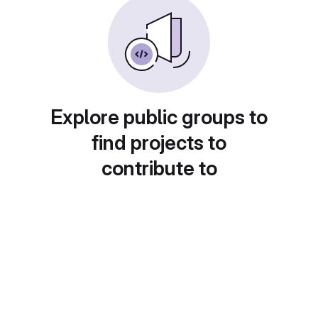
Explore public groups to
find projects to
contribute to