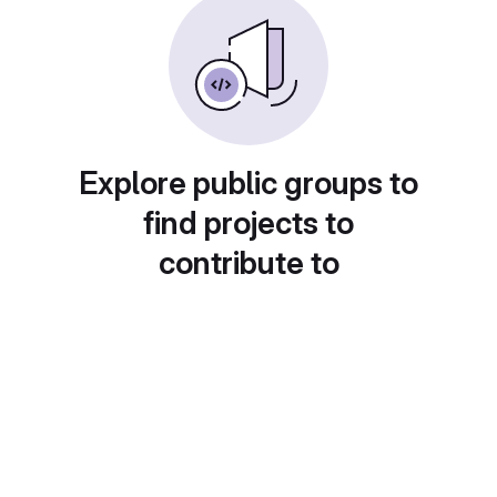
Explore public groups to
find projects to
contribute to