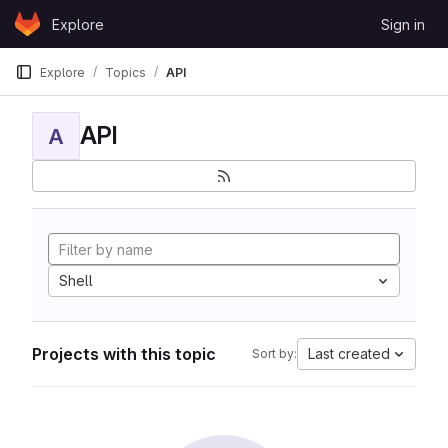
Skip to content
Explore
Sign in
GitLab
Explore
Topics
API
API
A
Shell
Projects with this topic
Last created
Sort by: