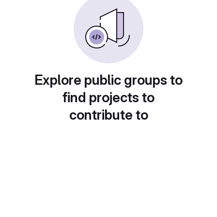
Explore public groups to
find projects to
contribute to