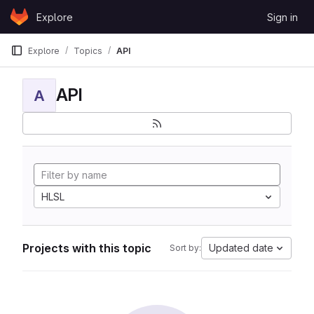
Skip to content
Explore
Sign in
GitLab
Explore
Topics
API
API
A
HLSL
Projects with this topic
Updated date
Sort by: