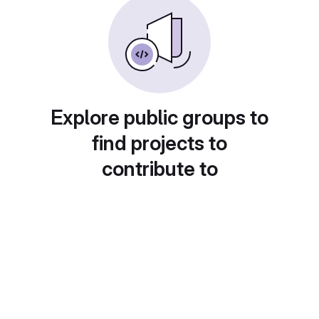
Explore public groups to
find projects to
contribute to