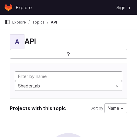
Skip to content
Explore
Sign in
GitLab
Explore
Topics
API
API
A
ShaderLab
Projects with this topic
Name
Sort by: