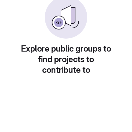
Explore public groups to
find projects to
contribute to