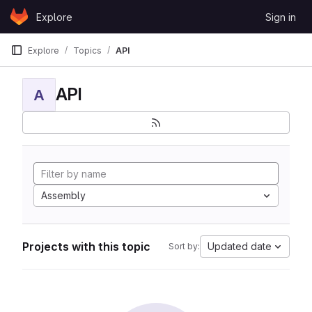
Skip to content
Explore
Sign in
GitLab
Explore
Topics
API
API
A
Assembly
Projects with this topic
Updated date
Sort by: