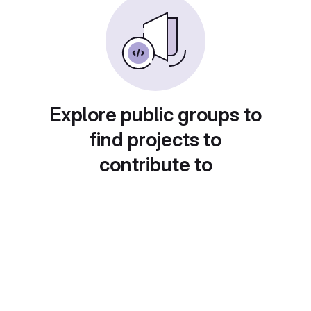
Explore public groups to
find projects to
contribute to