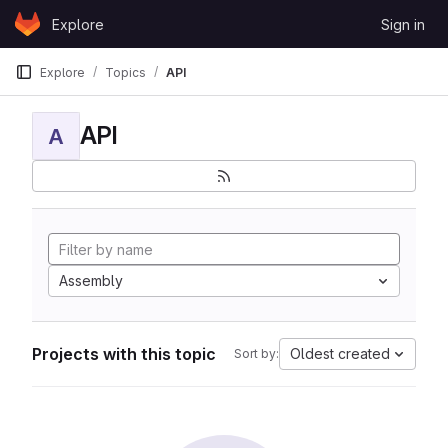
Skip to content
Explore
Sign in
GitLab
Explore
Topics
API
API
A
Assembly
Projects with this topic
Oldest created
Sort by: