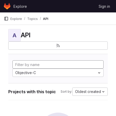
Skip to content
Explore
Sign in
GitLab
Explore
Topics
API
API
A
Objective-C
Projects with this topic
Oldest created
Sort by: