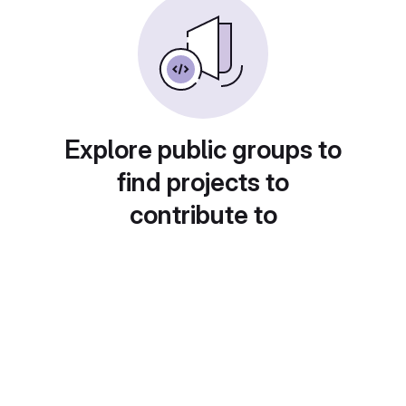
Explore public groups to
find projects to
contribute to