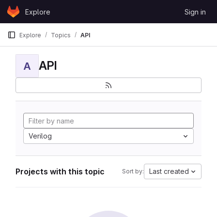
Skip to content
Explore
Sign in
GitLab
Explore
Topics
API
API
A
Verilog
Projects with this topic
Last created
Sort by: