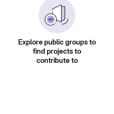
Explore public groups to
find projects to
contribute to