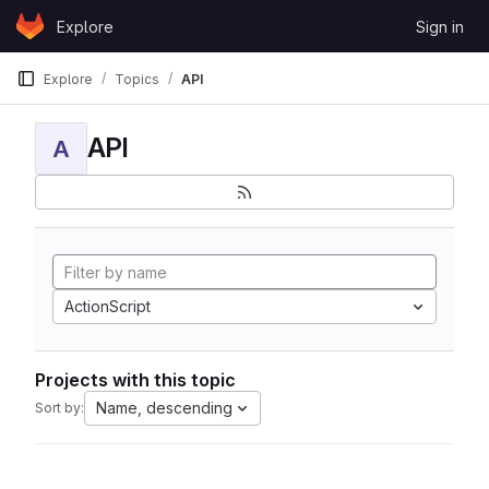
Skip to content
Explore
Sign in
GitLab
Explore
Topics
API
API
A
ActionScript
Projects with this topic
Name, descending
Sort by: