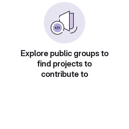
Explore public groups to
find projects to
contribute to