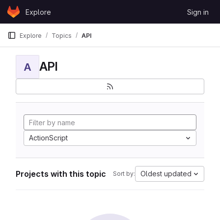
Skip to content
Explore
Sign in
GitLab
Explore
Topics
API
API
A
ActionScript
Projects with this topic
Oldest updated
Sort by: