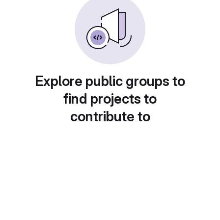
Explore public groups to
find projects to
contribute to