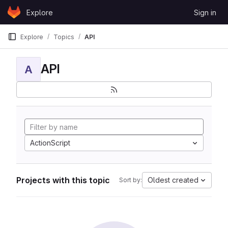
Skip to content
Explore
Sign in
GitLab
Explore
Topics
API
API
A
ActionScript
Projects with this topic
Oldest created
Sort by: