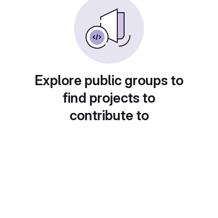
Explore public groups to
find projects to
contribute to