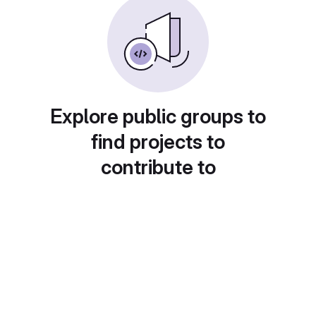
Explore public groups to
find projects to
contribute to