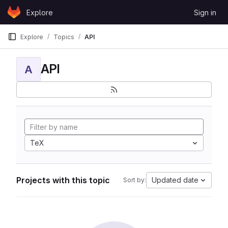
Skip to content
Explore
Sign in
GitLab
Explore
Topics
API
API
A
TeX
Projects with this topic
Updated date
Sort by: