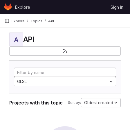
Skip to content
Explore
Sign in
GitLab
Explore
Topics
API
API
A
GLSL
Projects with this topic
Oldest created
Sort by: