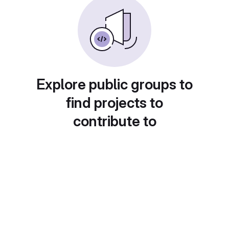
Explore public groups to
find projects to
contribute to