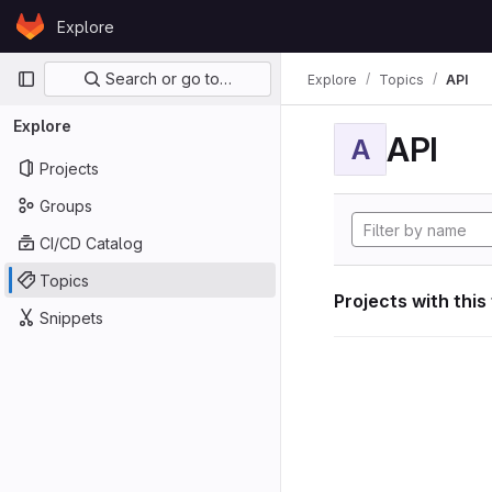
Skip to content
Explore
GitLab
Primary navigation
Search or go to…
Explore
Topics
API
Explore
API
A
Projects
Groups
CI/CD Catalog
Topics
Projects with this
Snippets