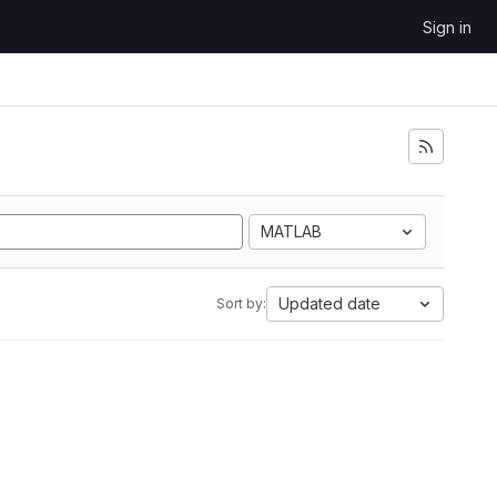
Sign in
MATLAB
Updated date
Sort by: