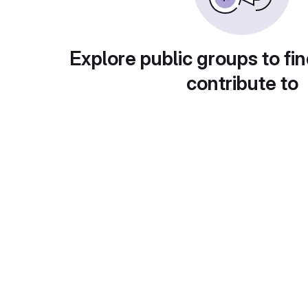
Explore public groups to fin
contribute to