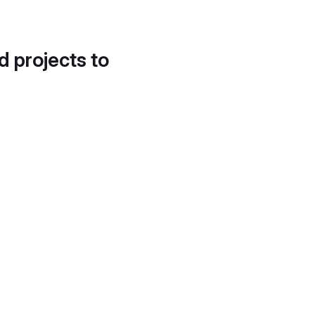
d projects to