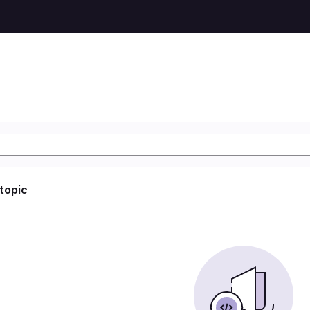
 topic