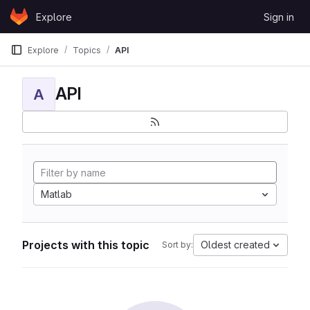
Skip to content
Explore
Sign in
GitLab
Explore
Topics
API
API
A
Matlab
Projects with this topic
Oldest created
Sort by: