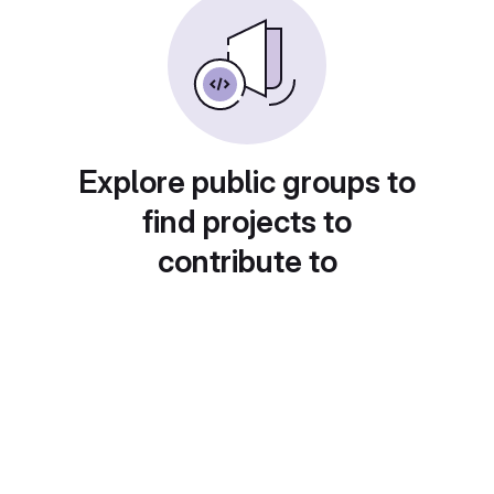
Explore public groups to
find projects to
contribute to