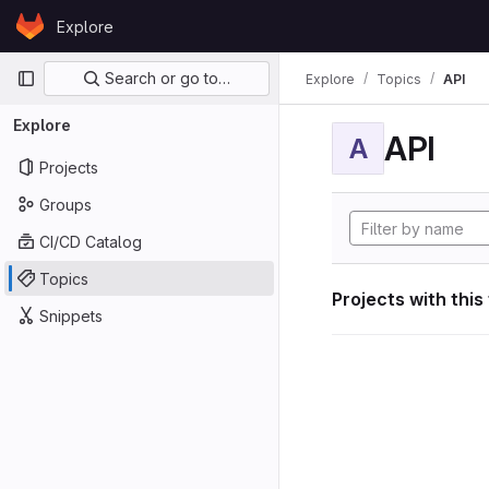
Skip to content
Explore
GitLab
Primary navigation
Search or go to…
Explore
Topics
API
Explore
API
A
Projects
Groups
CI/CD Catalog
Topics
Projects with this
Snippets