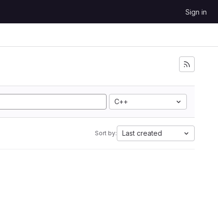
Sign in
C++
Last created
Sort by: