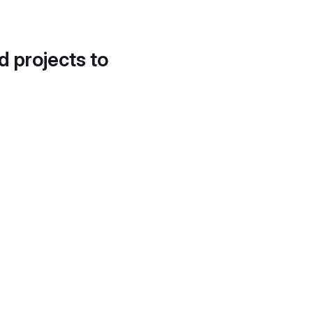
d projects to