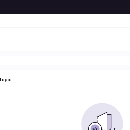
 topic