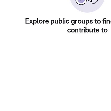
Explore public groups to fin
contribute to